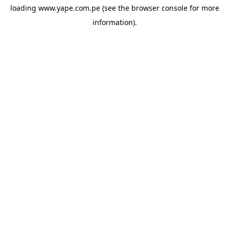
loading
www.yape.com.pe
(see the
browser console
for more
information).