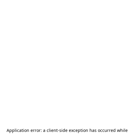
Application error: a
client
-side exception has occurred while