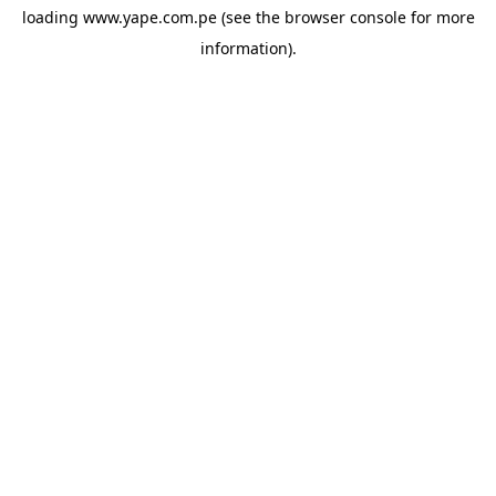
loading
www.yape.com.pe
(see the
browser console
for more
information).