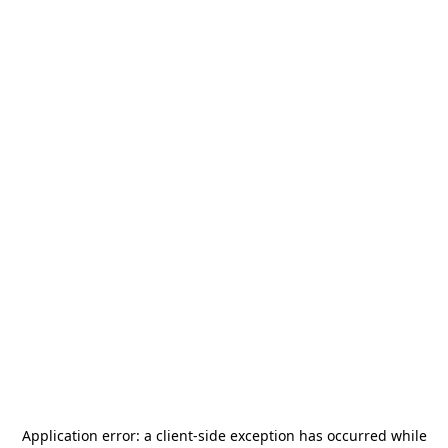
Application error: a
client
-side exception has occurred while