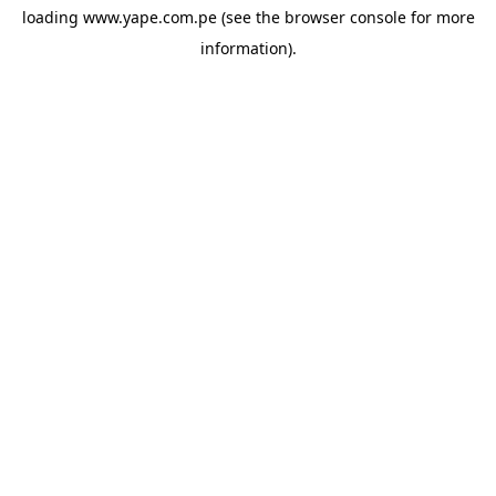
loading
www.yape.com.pe
(see the
browser console
for more
information).