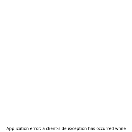
Application error: a
client
-side exception has occurred while