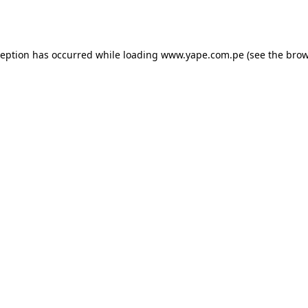
ception has occurred while loading
www.yape.com.pe
(see the
brow