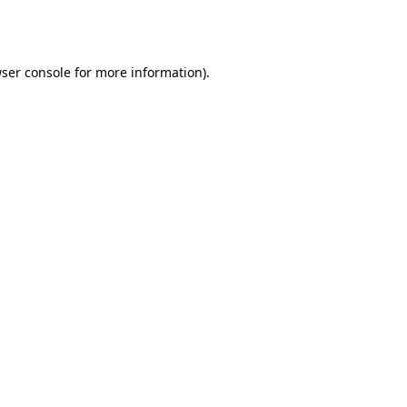
ser console
for more information).