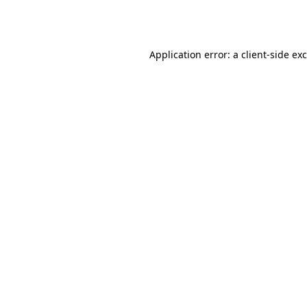
Application error: a
client
-side ex