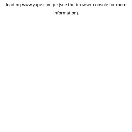
loading
www.yape.com.pe
(see the
browser console
for more
information).