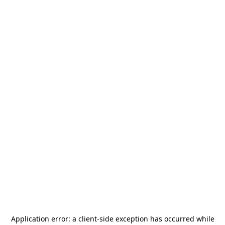
Application error: a
client
-side exception has occurred while