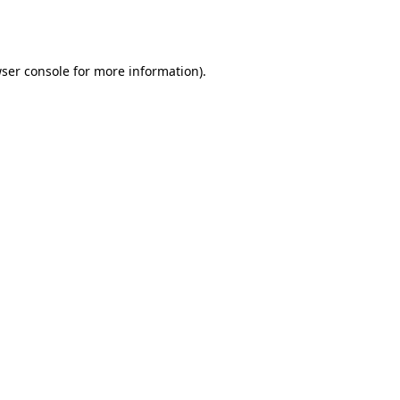
ser console
for more information).