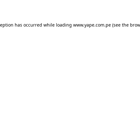
ception has occurred while loading
www.yape.com.pe
(see the
brow