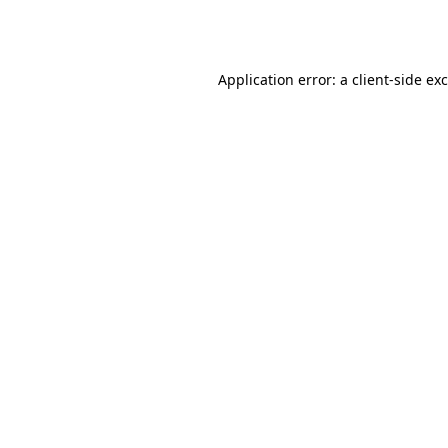
Application error: a
client
-side ex