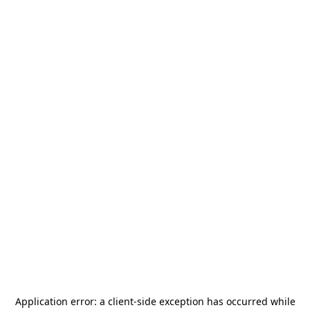
Application error: a
client
-side exception has occurred while