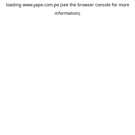
loading
www.yape.com.pe
(see the
browser console
for more
information).