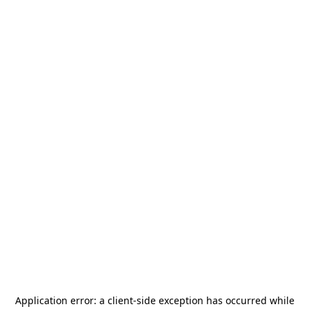
Application error: a
client
-side exception has occurred while