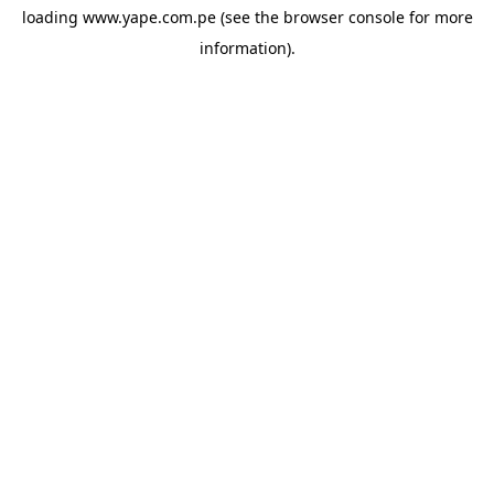
loading
www.yape.com.pe
(see the
browser console
for more
information).