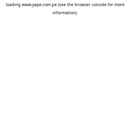
loading
www.yape.com.pe
(see the
browser console
for more
information).