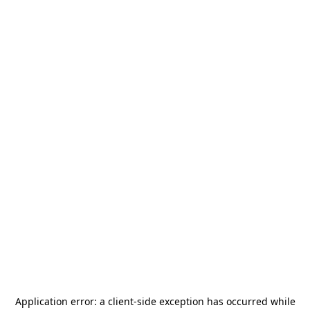
Application error: a
client
-side exception has occurred while