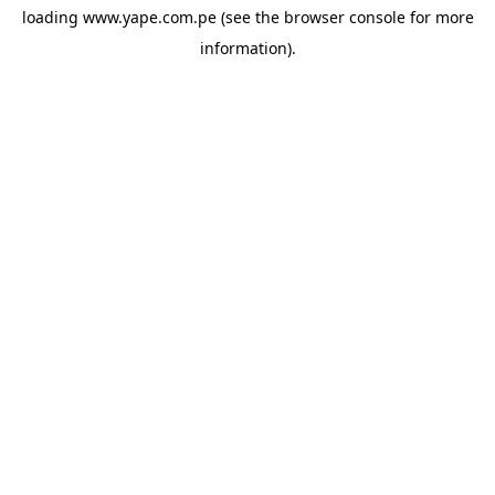
loading
www.yape.com.pe
(see the
browser console
for more
information).