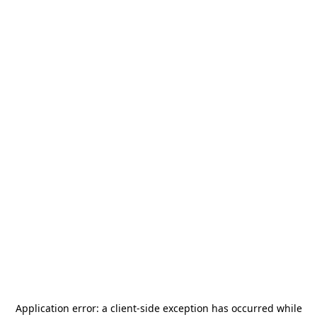
Application error: a
client
-side exception has occurred while