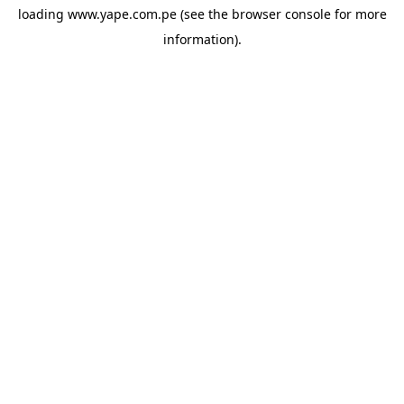
loading
www.yape.com.pe
(see the
browser console
for more
information).