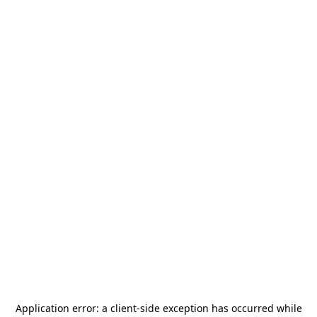
Application error: a
client
-side exception has occurred while