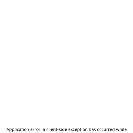
Application error: a
client
-side exception has occurred while