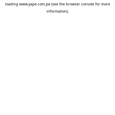
loading
www.yape.com.pe
(see the
browser console
for more
information).