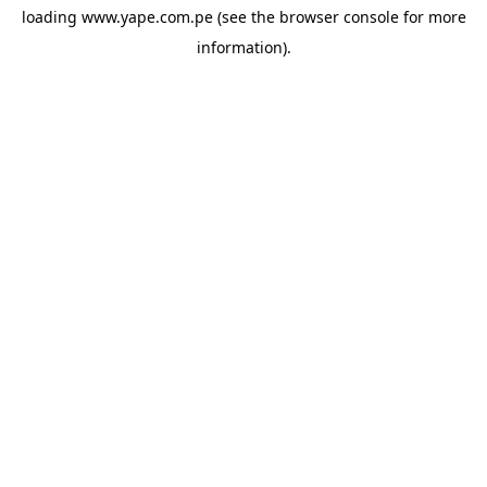
loading
www.yape.com.pe
(see the
browser console
for more
information).