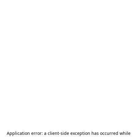
Application error: a
client
-side exception has occurred while