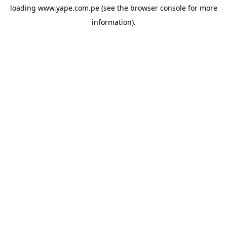
loading
www.yape.com.pe
(see the
browser console
for more
information).