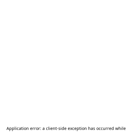
Application error: a
client
-side exception has occurred while