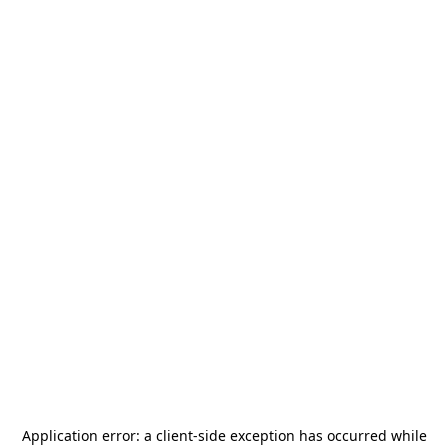
Application error: a
client
-side exception has occurred while