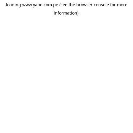
loading
www.yape.com.pe
(see the
browser console
for more
information).