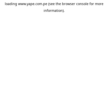
loading
www.yape.com.pe
(see the
browser console
for more
information).