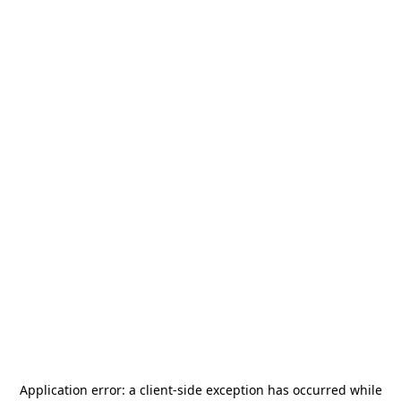
Application error: a
client
-side exception has occurred while