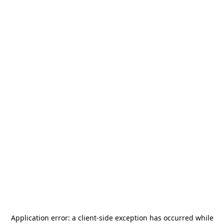
Application error: a
client
-side exception has occurred while