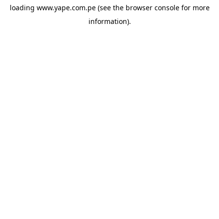
loading
www.yape.com.pe
(see the
browser console
for more
information).