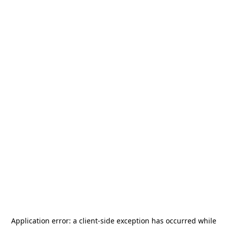
Application error: a
client
-side exception has occurred while