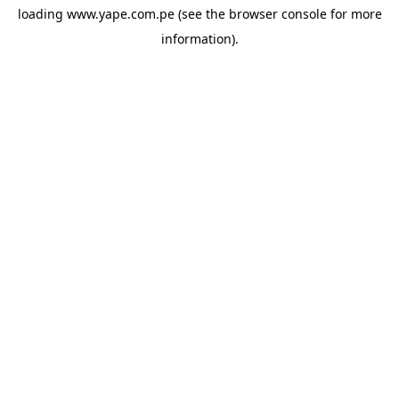
loading
www.yape.com.pe
(see the
browser console
for more
information).