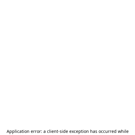
Application error: a
client
-side exception has occurred while