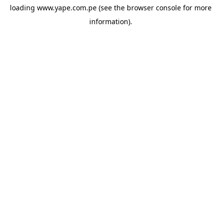
loading
www.yape.com.pe
(see the
browser console
for more
information).