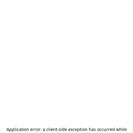
Application error: a
client
-side exception has occurred while