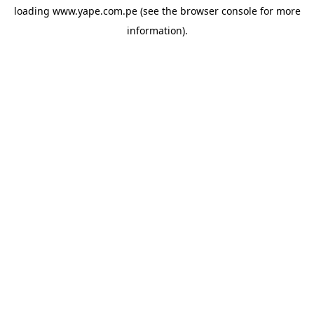
loading
www.yape.com.pe
(see the
browser console
for more
information).