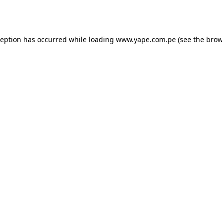
ception has occurred while loading
www.yape.com.pe
(see the
brow