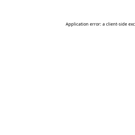
Application error: a
client
-side ex