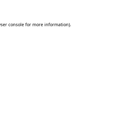
ser console
for more information).