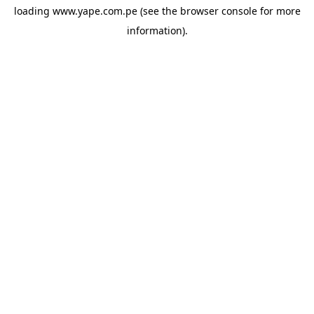
loading
www.yape.com.pe
(see the
browser console
for more
information).