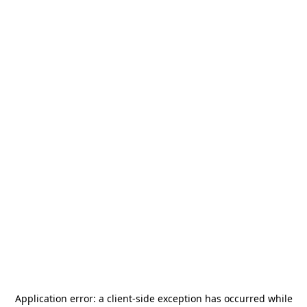
Application error: a
client
-side exception has occurred while