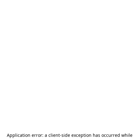
Application error: a
client
-side exception has occurred while