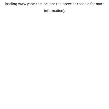
loading
www.yape.com.pe
(see the
browser console
for more
information).