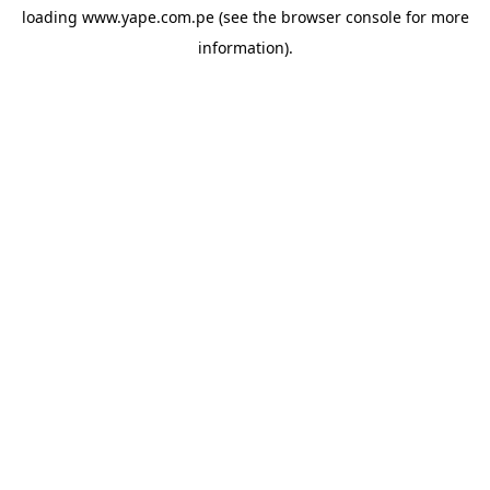
loading
www.yape.com.pe
(see the
browser console
for more
information).