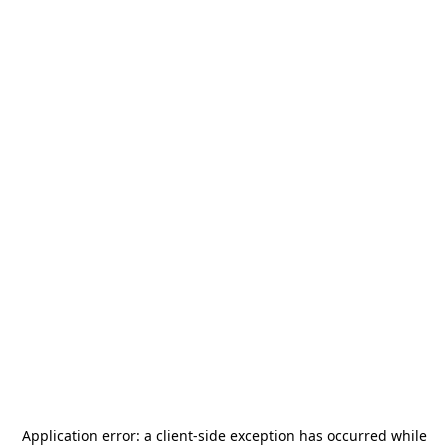
Application error: a
client
-side exception has occurred while