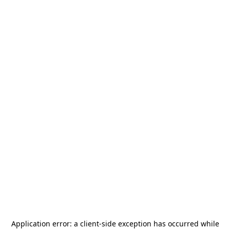
Application error: a
client
-side exception has occurred while