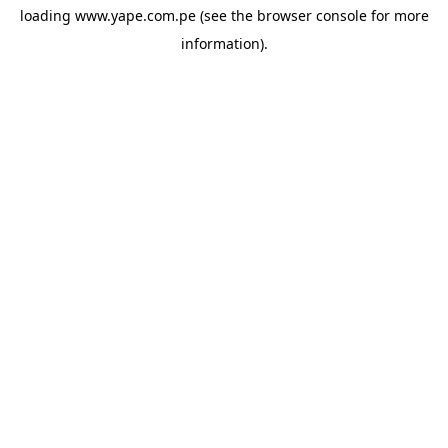
loading
www.yape.com.pe
(see the
browser console
for more
information).