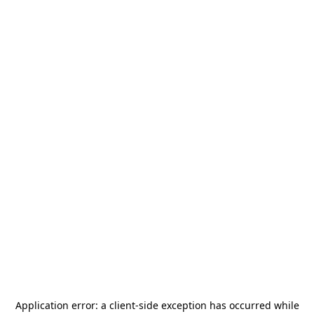
Application error: a
client
-side exception has occurred while