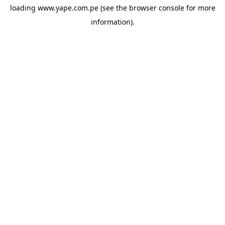
loading
www.yape.com.pe
(see the
browser console
for more
information).