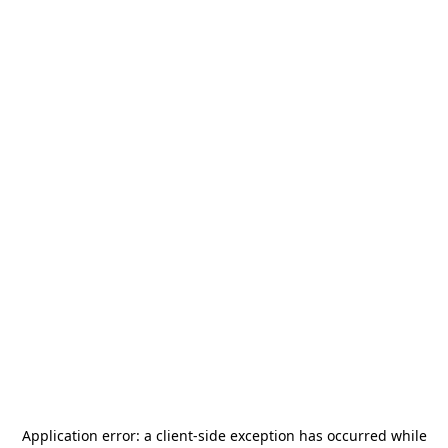
Application error: a
client
-side exception has occurred while