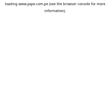
loading
www.yape.com.pe
(see the
browser console
for more
information).