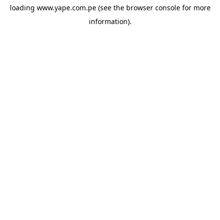
loading
www.yape.com.pe
(see the
browser console
for more
information).