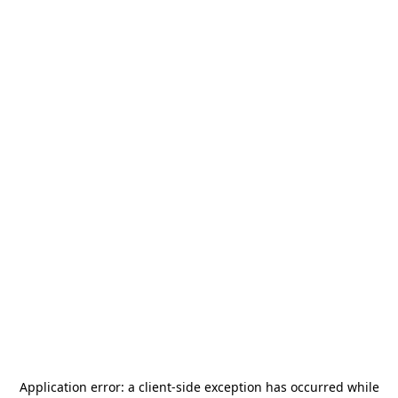
Application error: a
client
-side exception has occurred while