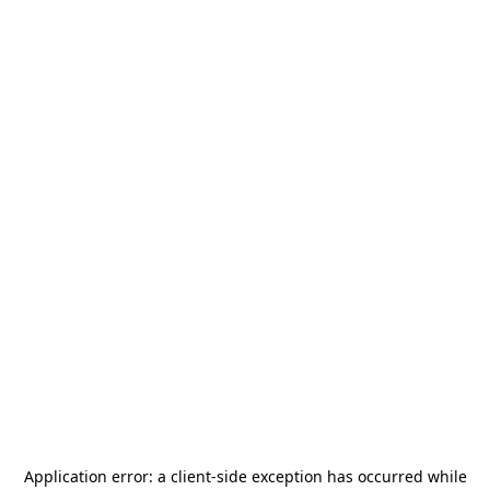
Application error: a
client
-side exception has occurred while