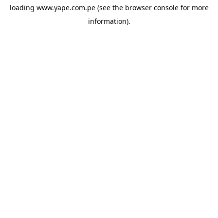
loading
www.yape.com.pe
(see the
browser console
for more
information).