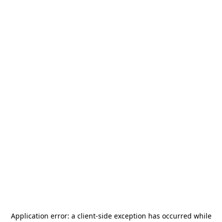
Application error: a
client
-side exception has occurred while