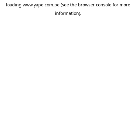
loading
www.yape.com.pe
(see the
browser console
for more
information).