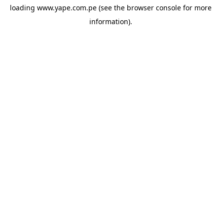
loading
www.yape.com.pe
(see the
browser console
for more
information).