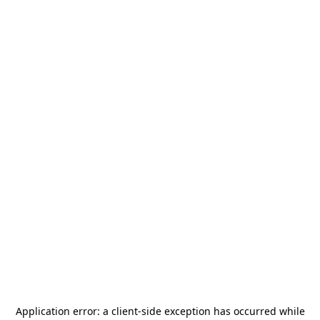
Application error: a
client
-side exception has occurred while