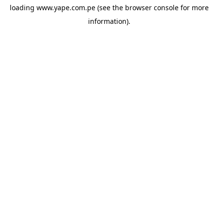
loading
www.yape.com.pe
(see the
browser console
for more
information).