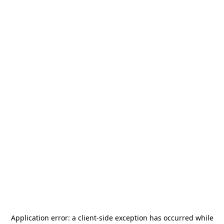
Application error: a
client
-side exception has occurred while