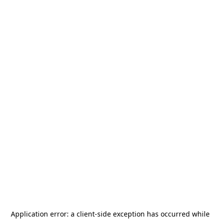
Application error: a
client
-side exception has occurred while