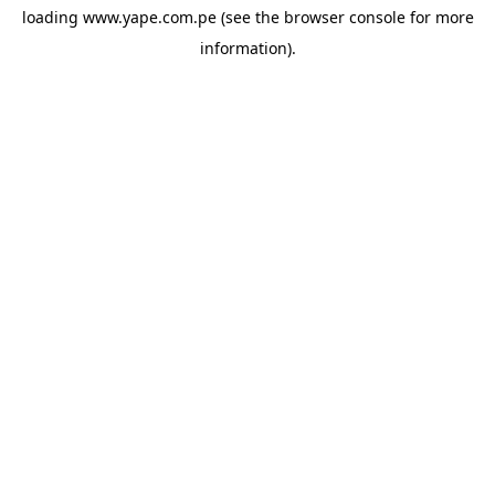
loading
www.yape.com.pe
(see the
browser console
for more
information).