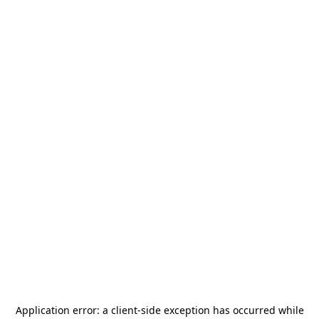
Application error: a
client
-side exception has occurred while