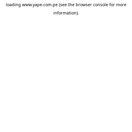
loading
www.yape.com.pe
(see the
browser console
for more
information).