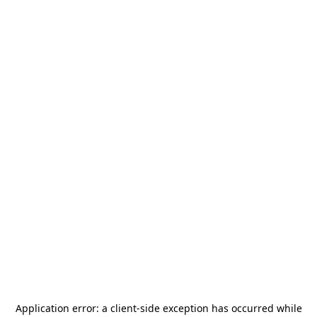
Application error: a
client
-side exception has occurred while