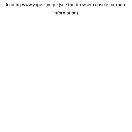
loading
www.yape.com.pe
(see the
browser console
for more
information).