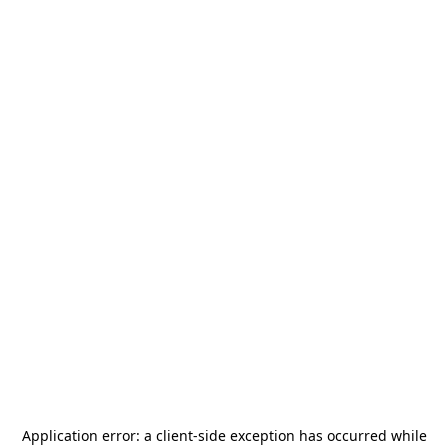
Application error: a
client
-side exception has occurred while