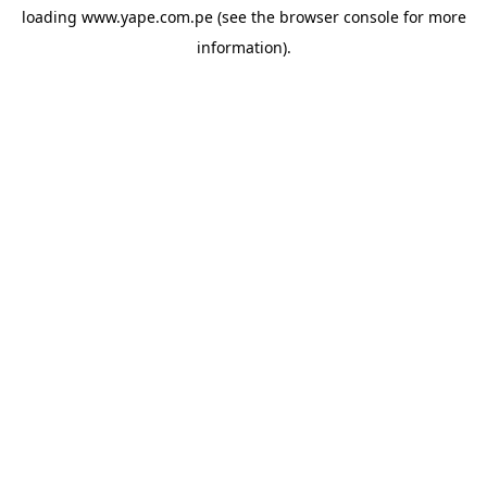
loading
www.yape.com.pe
(see the
browser console
for more
information).