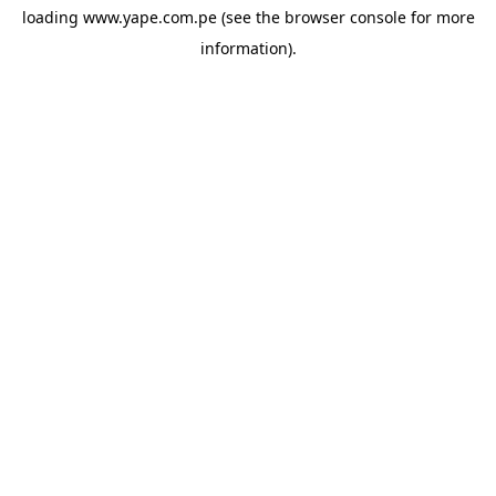
loading
www.yape.com.pe
(see the
browser console
for more
information).