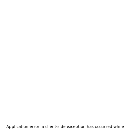
Application error: a
client
-side exception has occurred while