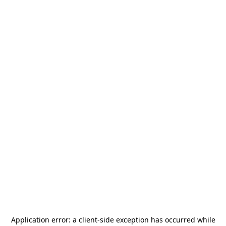
Application error: a
client
-side exception has occurred while