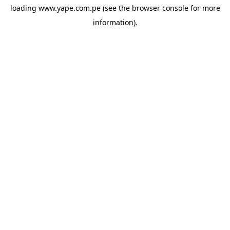
loading
www.yape.com.pe
(see the
browser console
for more
information).