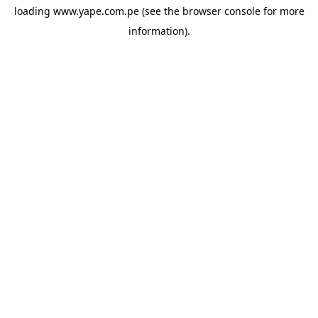
loading
www.yape.com.pe
(see the
browser console
for more
information).