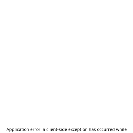
Application error: a
client
-side exception has occurred while