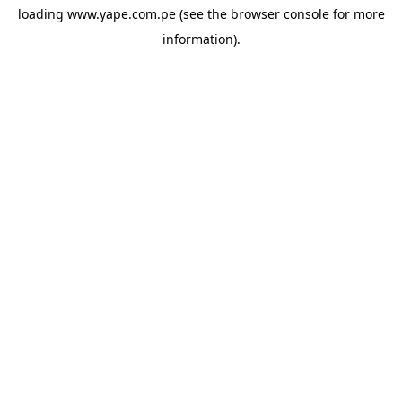
loading
www.yape.com.pe
(see the
browser console
for more
information).