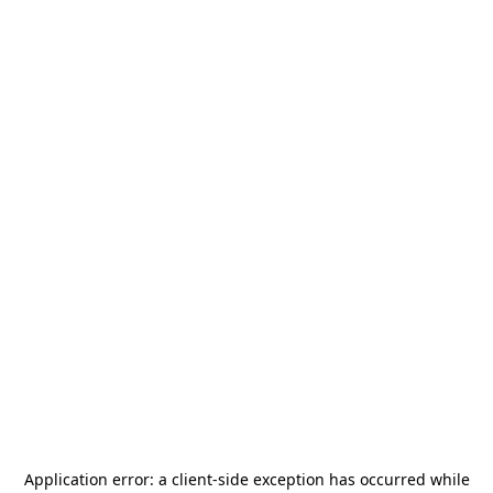
Application error: a
client
-side exception has occurred while