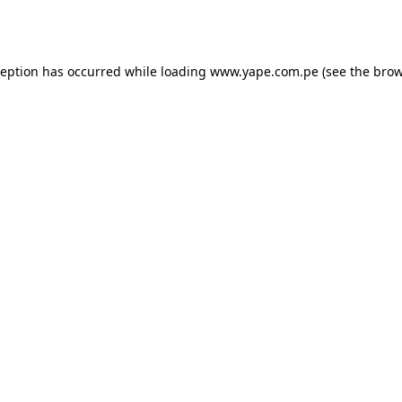
ception has occurred while loading
www.yape.com.pe
(see the
brow