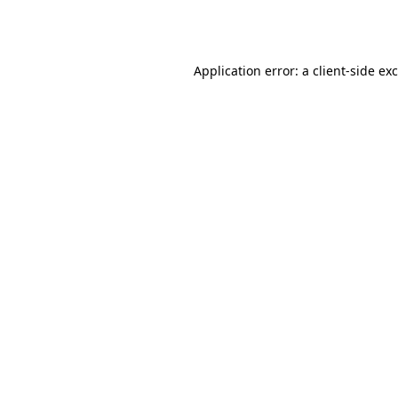
Application error: a
client
-side ex