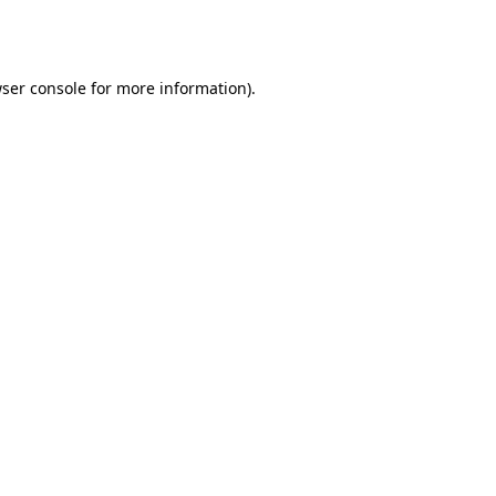
ser console
for more information).