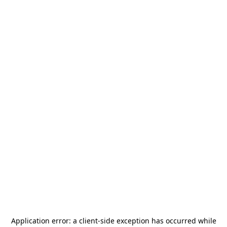
Application error: a
client
-side exception has occurred while