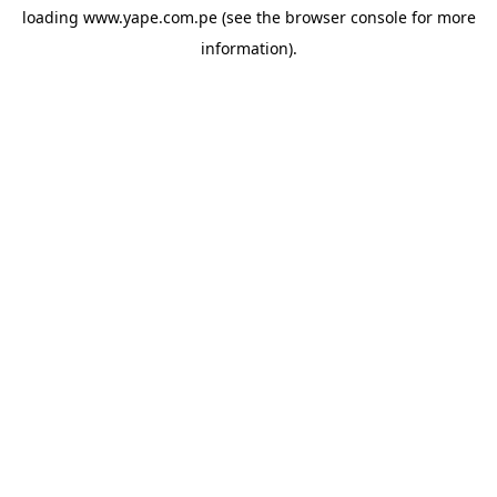
loading
www.yape.com.pe
(see the
browser console
for more
information).