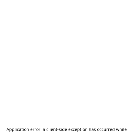
Application error: a
client
-side exception has occurred while