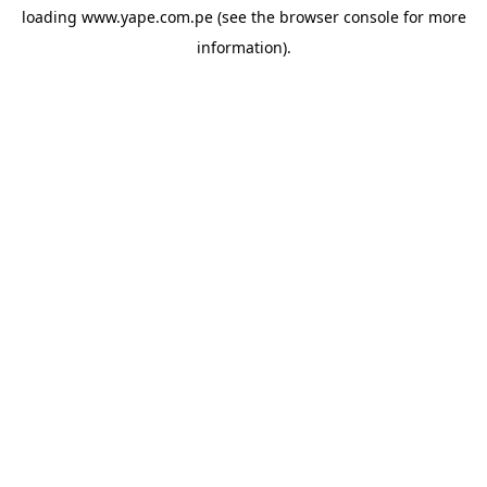
loading
www.yape.com.pe
(see the
browser console
for more
information).