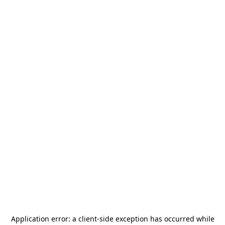
Application error: a
client
-side exception has occurred while