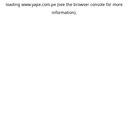
loading
www.yape.com.pe
(see the
browser console
for more
information).