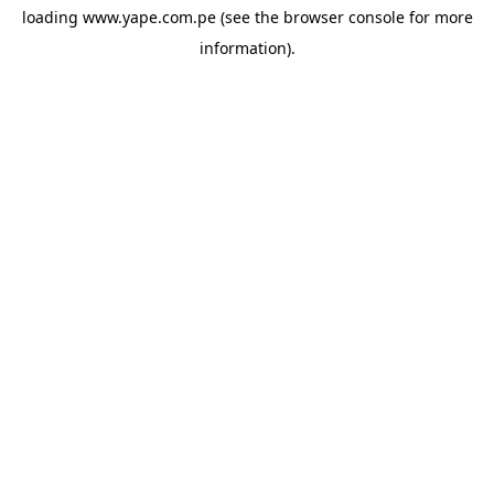
loading
www.yape.com.pe
(see the
browser console
for more
information).