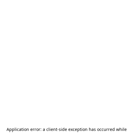
Application error: a
client
-side exception has occurred while