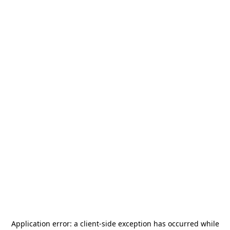
Application error: a
client
-side exception has occurred while