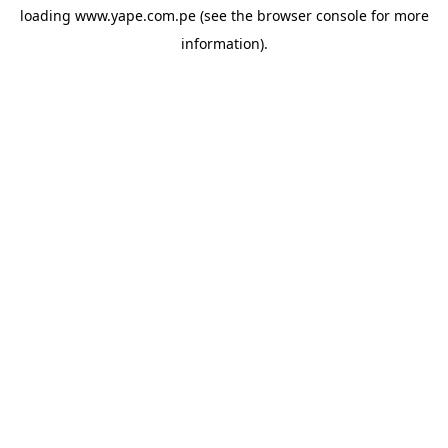
loading
www.yape.com.pe
(see the
browser console
for more
information).