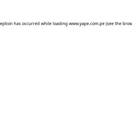
ception has occurred while loading
www.yape.com.pe
(see the
brow