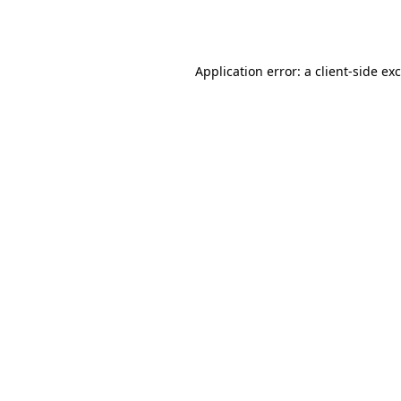
Application error: a
client
-side ex