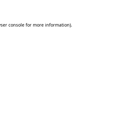
ser console
for more information).